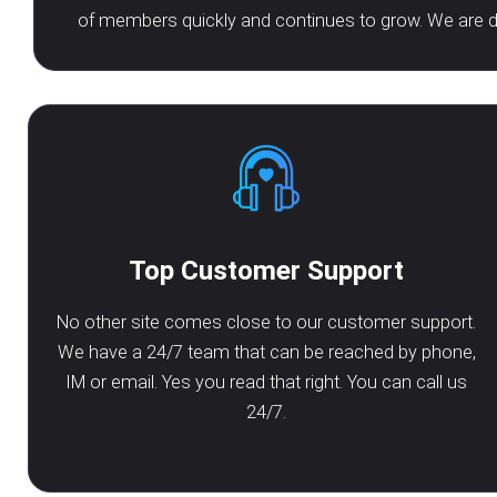
of members quickly and continues to grow. We are de
Top Customer Support
No other site comes close to our customer support.
We have a 24/7 team that can be reached by phone,
IM or email. Yes you read that right. You can call us
24/7.