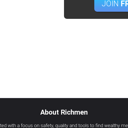
JOIN
F
About Richmen
d with a focus on safety, quality and tools to find wealthy m