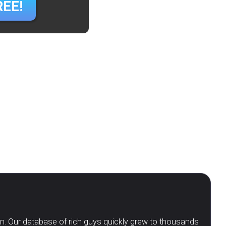
REE!
en. Our database of rich guys quickly grew to thousands