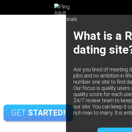
Date Rich Men
What is a 
JOIN
TODAY!
dating site
Men Satisfaction Guaranteed
or
sfied with your membership, we offer a money-back
Are you tired of meeting 
ewell to catfish and fraudulent profiles. At Rich Men,
Continue with Google
jobs and no ambition in lif
ed to establishing a secure and authentic dating
number one site to find da
 Every profile undergoes rigorous verification,
Our focus is quality users
ningful connections with individuals who genuinely
quality score for each use
align with your interests.
24/7 review team to keep 
our site. You can keep it c
GET
STARTED!
rich man to marry. It is ent