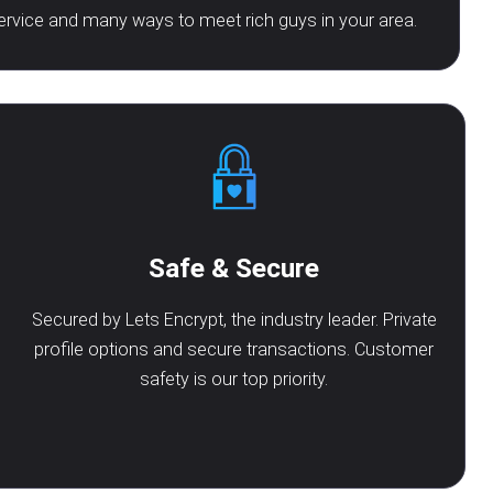
ervice and many ways to meet rich guys in your area.
Safe & Secure
Secured by Lets Encrypt, the industry leader. Private
profile options and secure transactions. Customer
safety is our top priority.