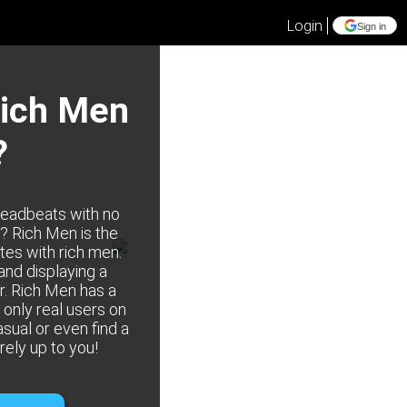
Login
Sign in
Rich Men
?
deadbeats with no
e? Rich Men is the
tes with rich men.
 and displaying a
r. Rich Men has a
only real users on
asual or even find a
irely up to you!