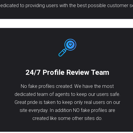
dicated to providing users with the best possible customer s
24/7 Profile Review Team
No fake profiles created. We have the most
dedicated team of agents to keep our users safe.
Great pride is taken to keep only real users on our
site everyday. In addition NO fake profiles are
created like some other sites do.