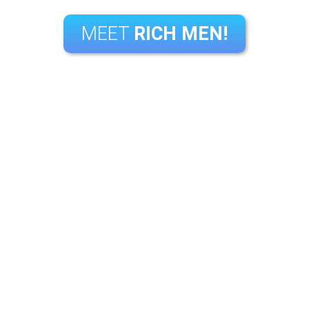
MEET
RICH MEN!
|
|
|
|
Login
Register
App
FAQ
Contact Us
Questions?
Call us: 1 877-717-3257
or Email: support@richmen.com
Copyright © 2026 RichMen, All rights reserved.
|
|
|
|
|
|
|
gister
App
FAQ
Contact Us
Terms
Privacy
Report Abuse
Copyri
Please visit
CCBill
our authorized sales agents.