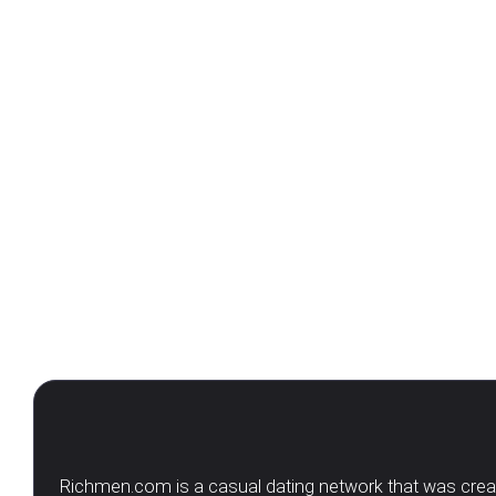
Richmen.com is a casual dating network that was create