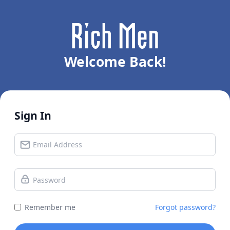
Welcome Back!
Sign In
Remember me
Forgot password?