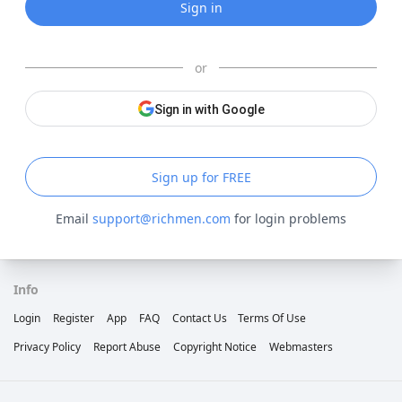
Sign in
or
Sign in with Google
Sign up for FREE
Email
support@richmen.com
for login problems
Info
Login
Register
App
FAQ
Contact Us
Terms Of Use
Privacy Policy
Report Abuse
Copyright Notice
Webmasters