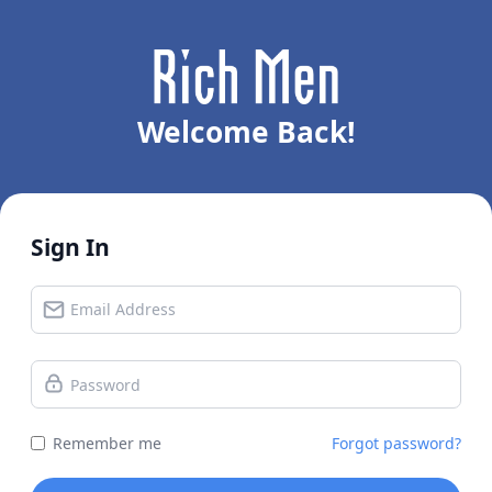
Welcome Back!
Sign In
Remember me
Forgot password?