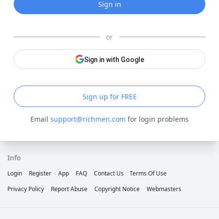
Sign in
or
Sign in with Google
Sign up for FREE
Email
support@richmen.com
for login problems
Info
Login
Register
App
FAQ
Contact Us
Terms Of Use
Privacy Policy
Report Abuse
Copyright Notice
Webmasters