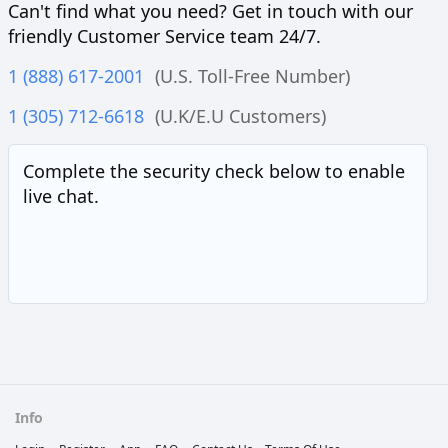
Can't find what you need? Get in touch with our
friendly Customer Service team 24/7.
1 (888) 617-2001
(U.S. Toll-Free Number)
1 (305) 712-6618
(U.K/E.U Customers)
Complete the security check below to enable
live chat.
Info