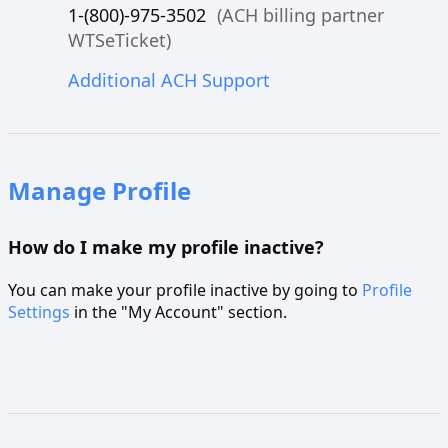
1-(800)-975-3502
(ACH billing partner
WTSeTicket)
Additional ACH Support
Manage Profile
How do I make my profile inactive?
You can make your profile inactive by going to
Profile
Settings
in the "My Account" section.