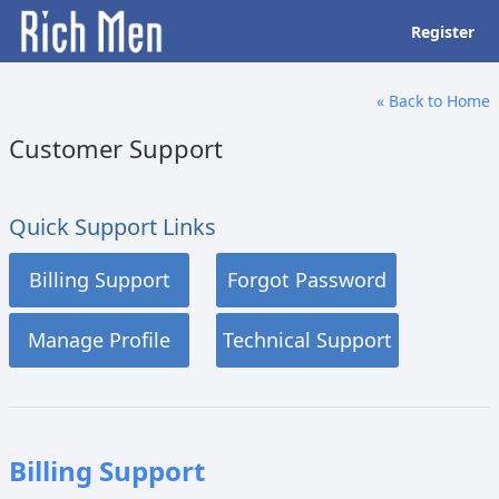
Register
« Back to Home
Customer Support
Quick Support Links
Billing Support
Forgot Password
Manage Profile
Technical Support
Billing Support